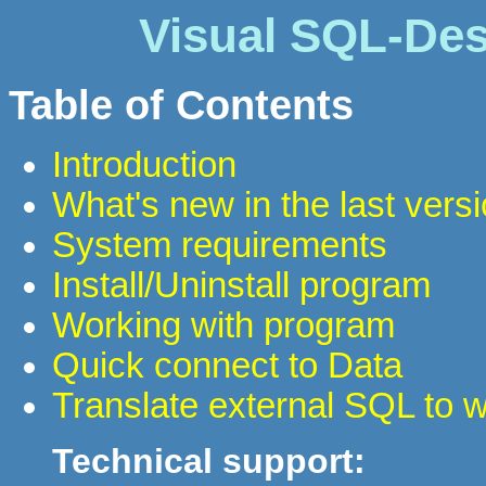
Visual SQL-Des
Table of Contents
Introduction
What's new in the last vers
System requirements
Install/Uninstall program
Working with program
Quick connect to Data
Translate external SQL to 
Technical support: