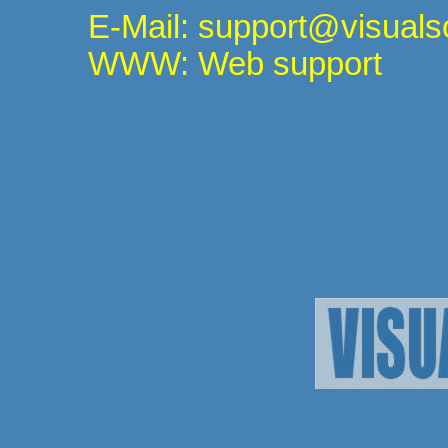
E-Mail: support@visuals
WWW: Web support