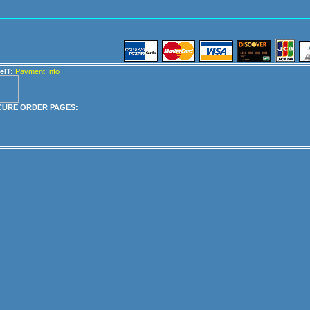
eIT:
Payment Info
CURE ORDER PAGES: