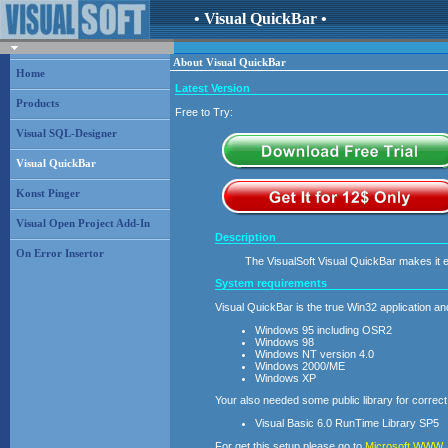
• Visual QuickBar •
About Visual QuickBar
Home
Latest Version
Products
Free to Try:
Visual SQL-Designer
Visual QuickBar
Konst Pinger
Visual Open Project Add-In
Description
On Error Insertor
The VisualSoft Visual QuickBar makes it 
System requirements
Visual QuickBar is the true Win32 application a
Windows 95 including OSR2
Windows 98
Windows NT version 4.0
Windows 2000/ME
Windows XP
Your also needed some public library for correct
Visual Basic 6.0 RunTime Library SP5
For get this setup please go to
Microsoft WWW
.