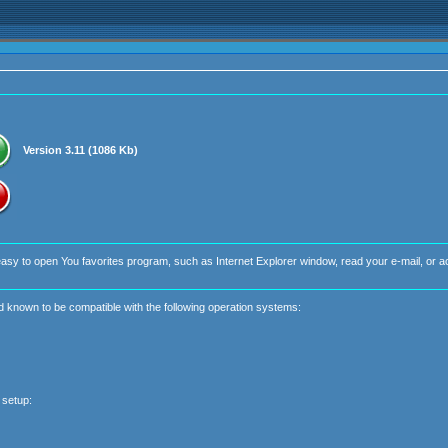
Version 3.11 (1086 Kb)
easy to open You favorites program, such as Internet Explorer window, read your e-mail, or 
nd known to be compatible with the following operation systems:
 setup: