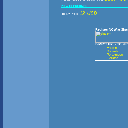
How to Purchase
12 USD
Today Price:
Register NOW at Shar
DIRECT URLs TO SE
English
Spanish
Portuguese
German