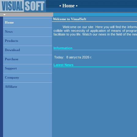
• Home •
Welcome to VisualSoft
Home
Welcome on our site. Here you will find the inform
collide with necessity of application of means of prog
News
facilitate to you life. Watch our news in the field of the
Products
Information
Download
Today:
8 августа 2026 г.
Purchase
Latest News
Support
Company
Affiliate