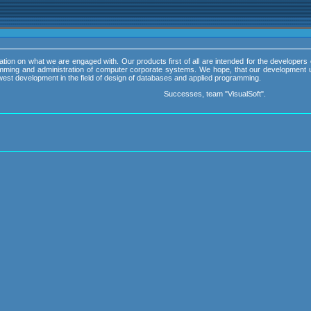
ation on what we are engaged with. Our products first of all are intended for the developers 
ramming and administration of computer corporate systems. We hope, that our development u
 newest development in the field of design of databases and applied programming.
Successes, team "VisualSoft".