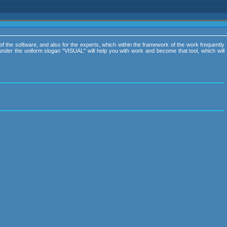
of the software, and also for the experts, which within the framework of the work frequently
nder the uniform slogan "VISUAL" will help you with work and become that tool, which will